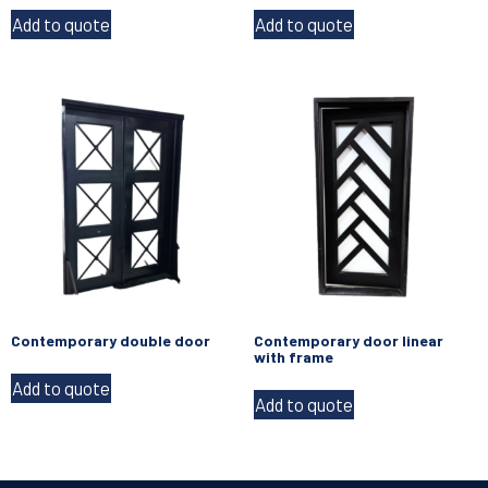
Add to quote
Add to quote
Contemporary double door
Contemporary door linear
with frame
Add to quote
Add to quote