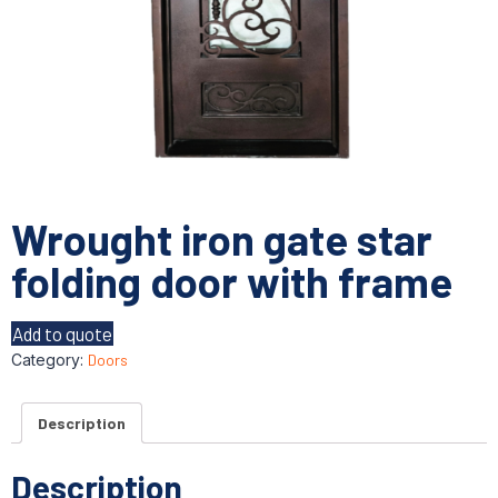
Wrought iron gate star
folding door with frame
Add to quote
Category:
Doors
Description
Description