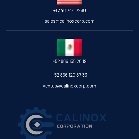
+1 346 744 7280
sales@calinoxcorp.com
‎+52 866 155 28 19
‎+52 866 120 87 33
ventas@calinoxcorp.com