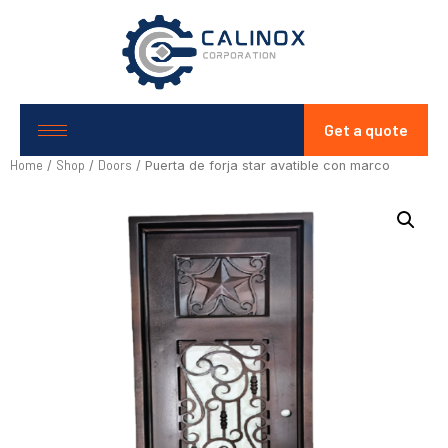
Get a quote
Home
Shop
Doors
/
/
/ Puerta de forja star avatible con marco