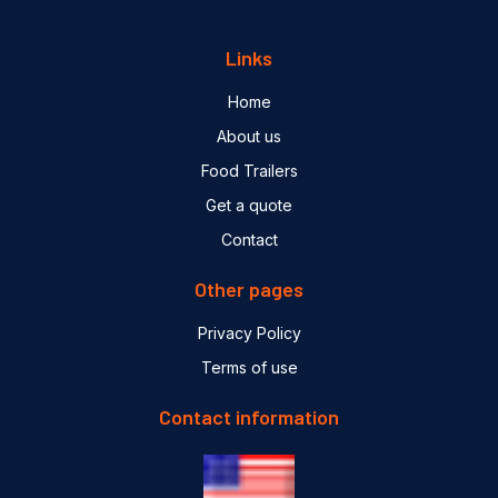
Links
Home
About us
Food Trailers
Get a quote
Contact
Other pages
Privacy Policy
Terms of use
Contact information