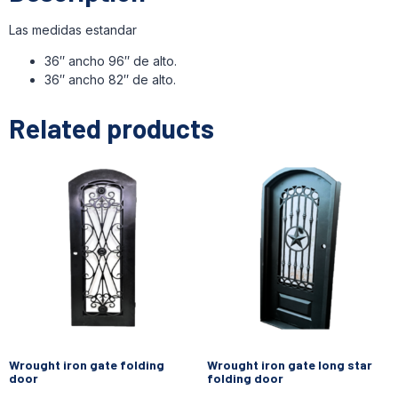
Las medidas estandar
36″ ancho 96″ de alto.
36″ ancho 82″ de alto.
Related products
Wrought iron gate folding
Wrought iron gate long star
door
folding door