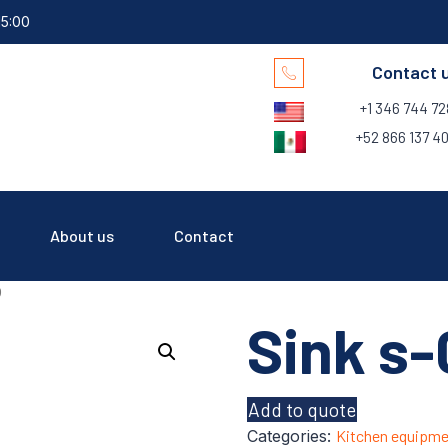
15:00
Contact 
+1 346 744 7
+52 866 137 40
About us
Contact
9
Sink s-
Add to quote
Categories:
Kitchen equipme