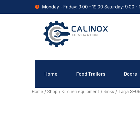
Monday - Friday: 9:00 - 19:00 Saturday: 9:00 - 
Home
Food Trailers
Doors
Home
Shop
Kitchen equipment
Sinks
/
/
/
/ Tarja S-0