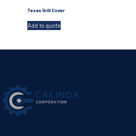
Texas Grill Cover
Add to quote