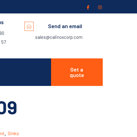
us
Send an email
280
sales@calinoxcorp.com
 57
Get a
quote
09
nt
,
Sinks