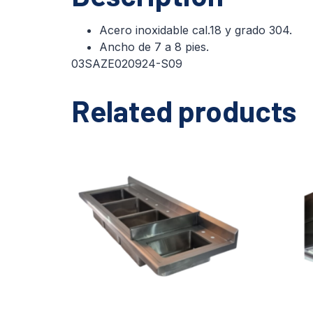
Acero inoxidable cal.18 y grado 304.
Ancho de 7 a 8 pies.
03SAZE020924-S09
Related products