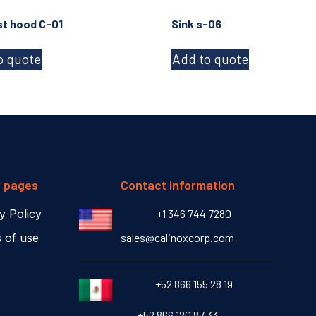
t hood C-01
Sink s-06
o quote
Add to quote
r pages
Contact information
y Policy
+1 346 744 7280
 of use
sales@calinoxcorp.com
‎+52 866 155 28 19
‎+52 866 120 87 33