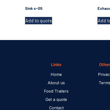
Sink s-05
Exhaus
Add to quote
Add t
Links
Othe
Home
Privac
About us
Terms
Food Trailers
Get a quote
Contact