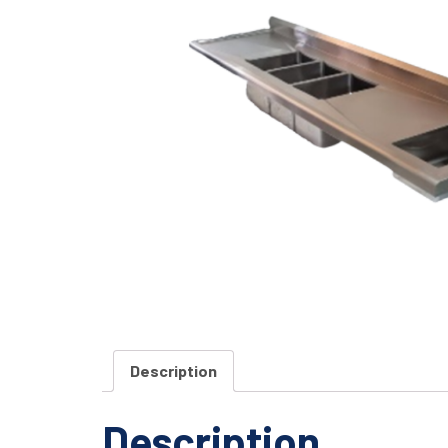
Description
Description