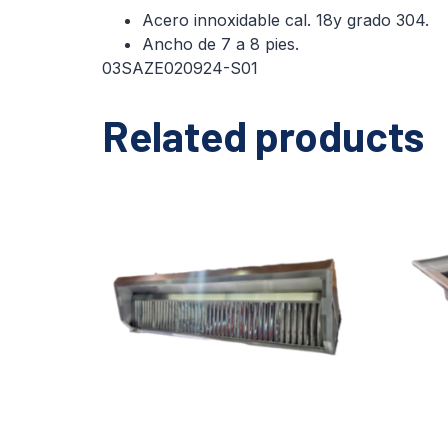
Acero innoxidable cal. 18y grado 304.
Ancho de 7 a 8 pies.
03SAZE020924-S01
Related products