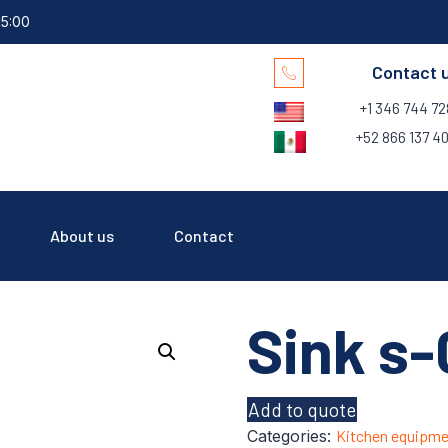
15:00
Contact 
+1 346 744 7
+52 866 137 40
About us
Contact
Sink s-
Add to quote
Categories:
Kitchen equipme