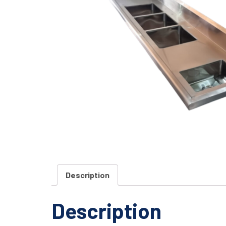
Description
Description