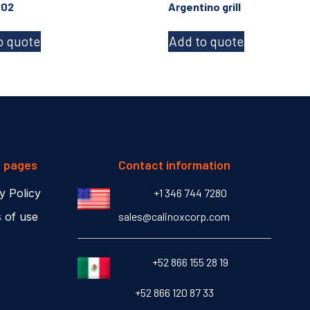
-02
Argentino grill
o quote
Add to quote
r pages
Contact information
y Policy
+1 346 744 7280
 of use
sales@calinoxcorp.com
‎+52 866 155 28 19
‎+52 866 120 87 33