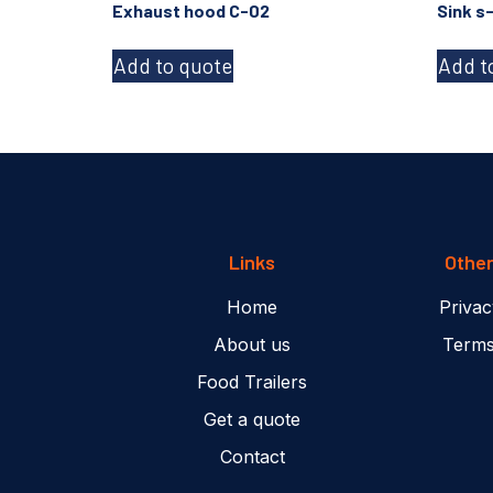
Exhaust hood C-02
Sink s
Add to quote
Add t
Links
Othe
Home
Privac
About us
Terms
Food Trailers
Get a quote
Contact