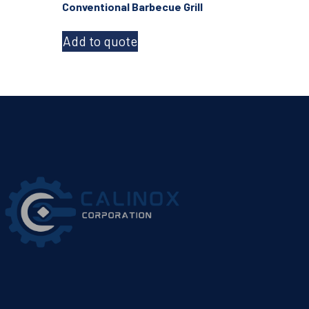
Conventional Barbecue Grill
Add to quote