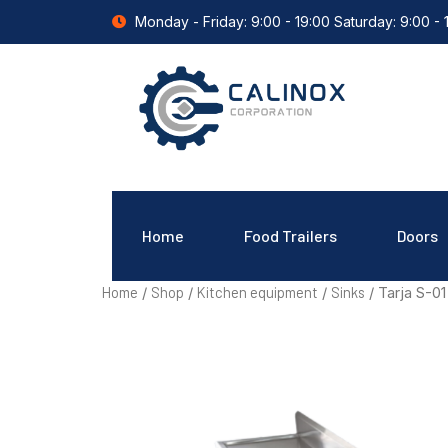
Monday - Friday: 9:00 - 19:00 Saturday: 9:00 - 
Home
Food Trailers
Doors
Home
Shop
Kitchen equipment
Sinks
/
/
/
/ Tarja S-01