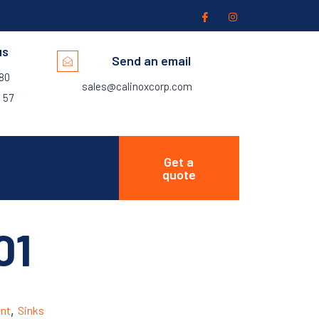
us
Send an email
280
sales@calinoxcorp.com
 57
Get a
quote
01
nt
,
Sinks