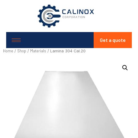
Get a quote
Home
Shop
Materials
/
/
/ Lamina 304 Cal.20