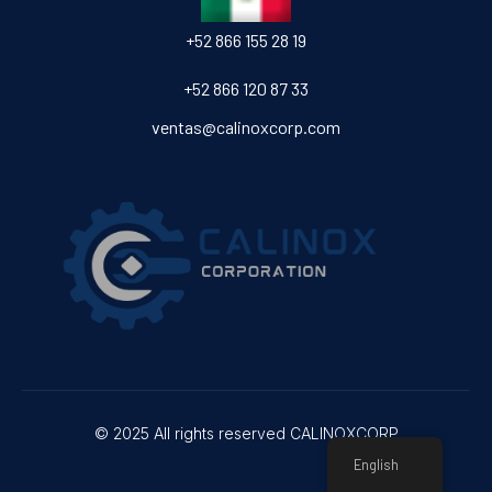
‎+52 866 155 28 19
‎+52 866 120 87 33
ventas@calinoxcorp.com
© 2025 All rights reserved CALINOXCORP
English