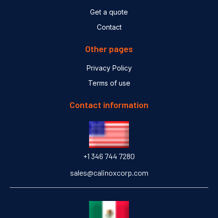
Get a quote
Contact
Other pages
Privacy Policy
Terms of use
Contact information
+1 346 744 7280
sales@calinoxcorp.com