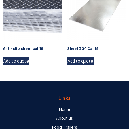
Anti-slip sheet cal.18
Sheet 304 Cal.18
Add to quote
Add to quote
Links
Home
About us
Food Trailers