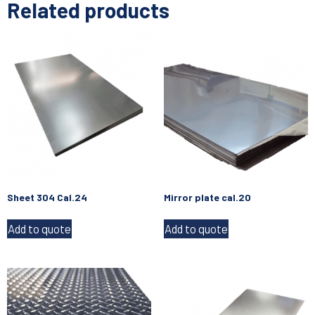
Related products
Sheet 304 Cal.24
Mirror plate cal.20
Add to quote
Add to quote