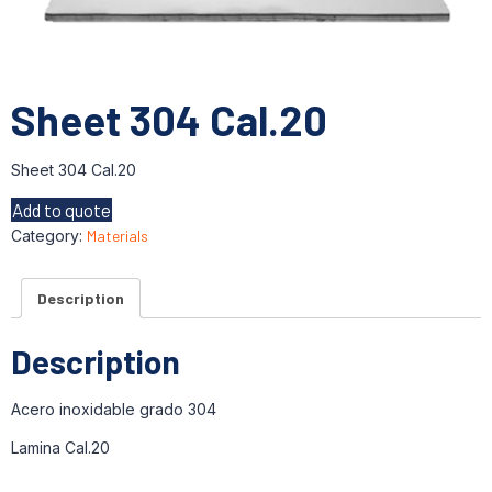
Sheet 304 Cal.20
Sheet 304 Cal.20
Add to quote
Category:
Materials
Description
Description
Acero inoxidable grado 304
Lamina Cal.20